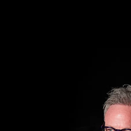
VATOR METHOD)