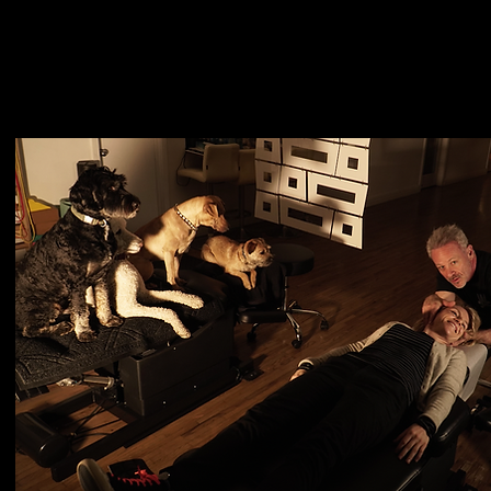
entle