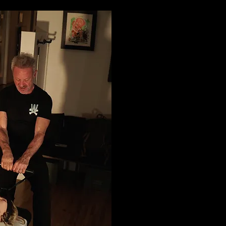
Tradit
Adjus