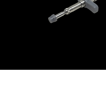
© Dr. Douglas Willen | Exhale Method™