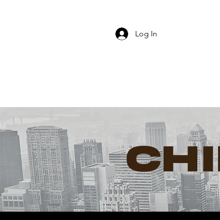
Log In
CH