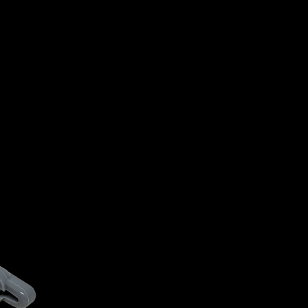
NO CRACKS
NO TWIST
NO POPS
(ACTI