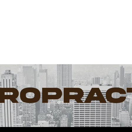
Dr. Doug
Willen
IROPRAC