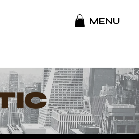
MENU
TIC