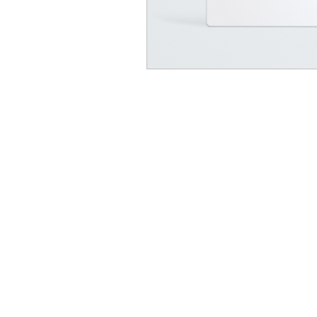
© Dr. Douglas Willen | Exhale Method™