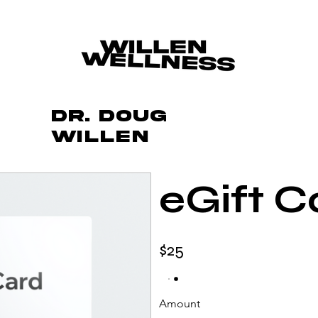
Dr. Doug
Willen
eGift C
$25
Amount