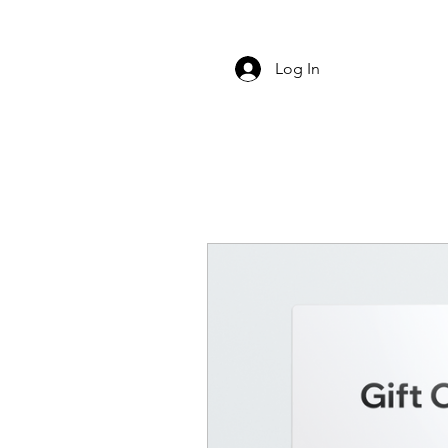
Log In