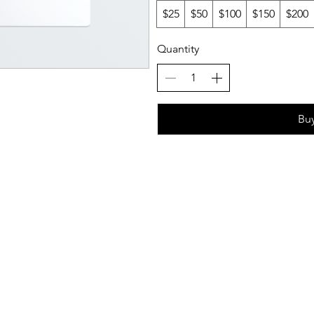
$25
$50
$100
$150
$200
Quantity
Bu