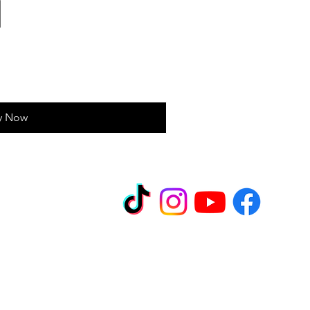
y Now