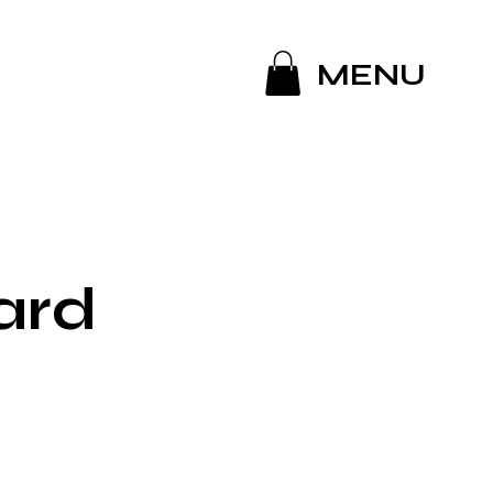
MENU
ard