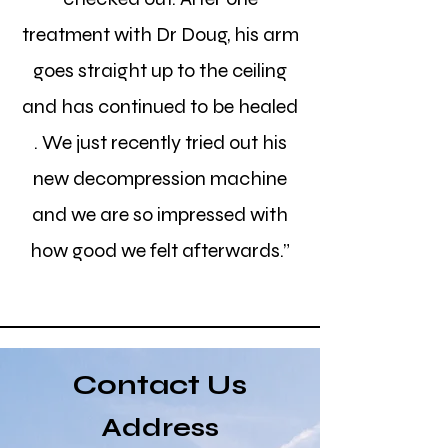
treatment with Dr Doug, his arm
goes straight up to the ceiling
and has continued to be healed
. We just recently tried out his
new decompression machine
and we are so impressed with
how good we felt afterwards.”
Contact Us
Address