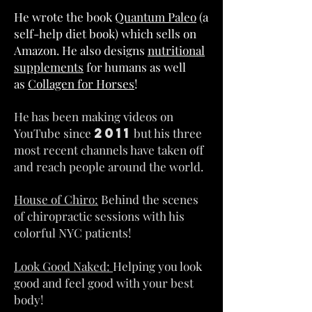
He wrote the book
Quantum Paleo
(a
self-help diet book) which sells on
Amazon. He also designs
nutritional
supplements
for humans as well
as
Collagen for Horses
!
He has been making videos on
2011
YouTube since
but his three
most recent channels have taken off
and reach people around the world.
House of Chiro:
Behind the scenes
of chiropractic sessions with his
colorful NYC patients!
Look Good Naked:
Helping you look
good and feel good with your best
body!