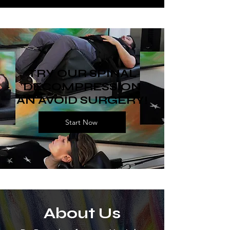
TRY OUR SPINAL
DECOMPRESSION
AN AVOID SURGERY!
Start Now
About Us