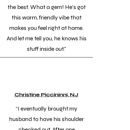
the best. What a gem! He's got
this warm, friendly vibe that
makes you feel right at home.
And let me tell you, he knows his
stuff inside out."
Christine Piccininni, NJ
“I eventually brought my
husband to have his shoulder
checked out. After one