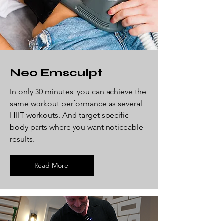
Neo Emsculpt
In only 30 minutes, you can achieve the
same workout performance as several
HIIT workouts. And target specific
body parts where you want noticeable
results.
Read More