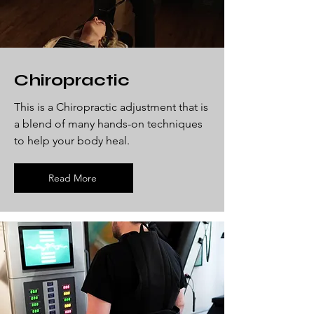
Chiropractic
This is a Chiropractic adjustment that is
a blend of many hands-on techniques
to help your body heal.
Read More