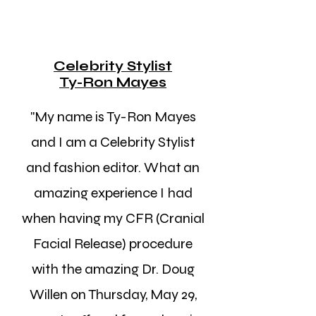
Celebrity Stylist
Ty-Ron Mayes
"My name is Ty-Ron Mayes
and I am a Celebrity Stylist
and fashion editor. What an
amazing experience I had
when having my CFR (Cranial
Facial Release) procedure
with the amazing Dr. Doug
Willen on Thursday, May 29,