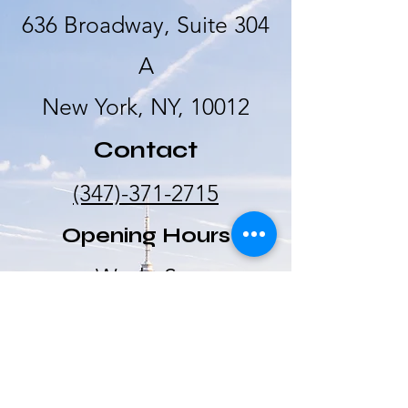
636 Broadway, Suite 304
A
New York, NY, 10012
Contact
(347)-371-2715
Opening Hours
Wed - Sat
10:00 am –
5:00 pm