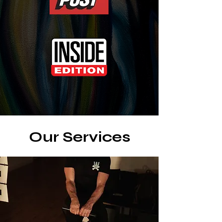
Our Services