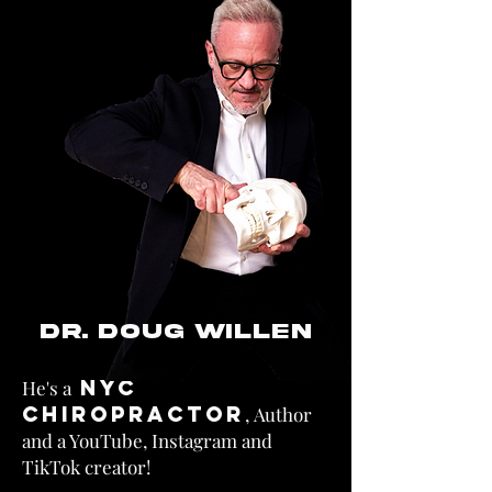
DR. DOUG WILLEN
NYC
He's a
Chiropractor
,
Author
and a YouTube, Instagram and
TikTok creator!